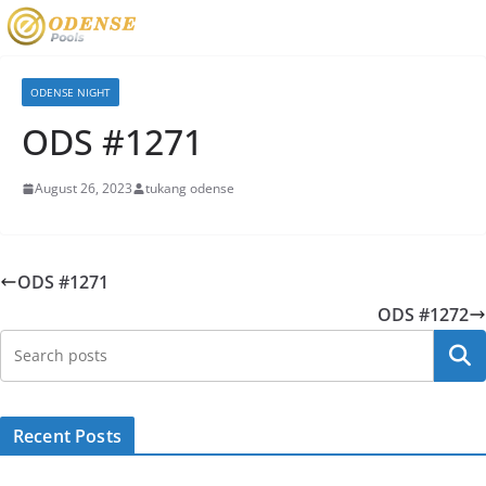
ODENSE NIGHT
ODS #1271
August 26, 2023
tukang odense
ODS #1271
ODS #1272
Searc
Recent Posts