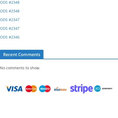
ODS #2348
ODS #2348
ODS #2347
ODS #2347
ODS #2346
Recent Comments
No comments to show.
Home
Result
About
Contact
COPYRIGHT @2012 Odense Pools. All Right Reserved. Must be 18 or Older to Play.