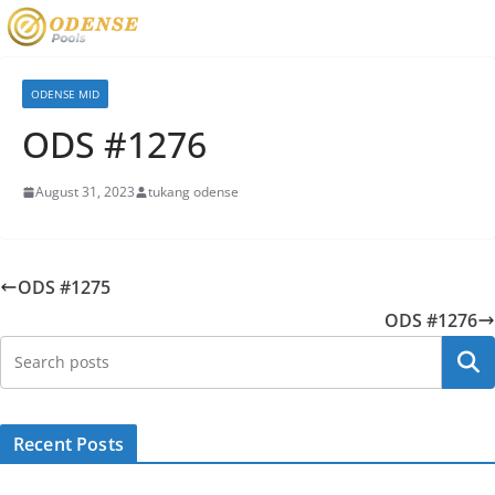
ODENSE MID
ODS #1276
August 31, 2023
tukang odense
ODS #1275
ODS #1276
Searc
Recent Posts