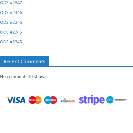
ODS #2347
ODS #2346
ODS #2346
ODS #2345
ODS #2345
Recent Comments
No comments to show.
Home
Result
About
Contact
COPYRIGHT @2012 Odense Pools. All Right Reserved. Must be 18 or Older to Play.