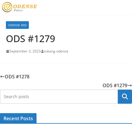
ODENSE MID
ODS #1279
September 3, 2023
tukang odense
ODS #1278
ODS #1279
Searc
Recent Posts