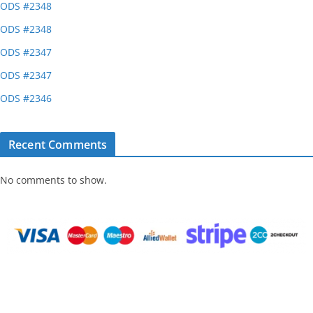
ODS #2348
ODS #2348
ODS #2347
ODS #2347
ODS #2346
Recent Comments
No comments to show.
Home
Result
About
Contact
COPYRIGHT @2012 Odense Pools. All Right Reserved. Must be 18 or Older to Play.