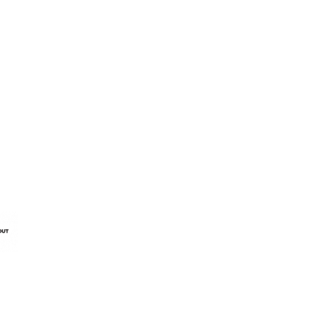
sponsibly