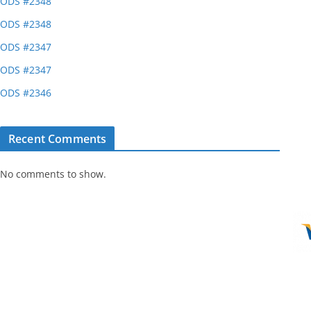
ODS #2348
ODS #2348
ODS #2347
ODS #2347
ODS #2346
Recent Comments
No comments to show.
Home
Result
About
Contact
COPYRIGH