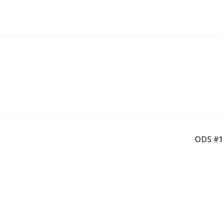
Home
ODS #