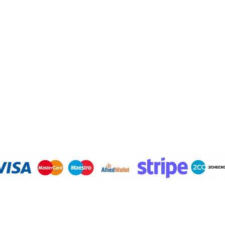
T @2012 Odense Pools. All Right Reserved. Must be 18 or Older to Play. Please Play Re