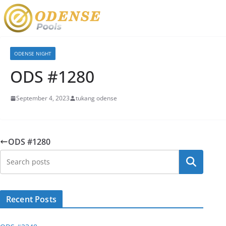
ODENSE NIGHT
ODS #1280
September 4, 2023
tukang odense
ODS #1280
Search
Recent Posts