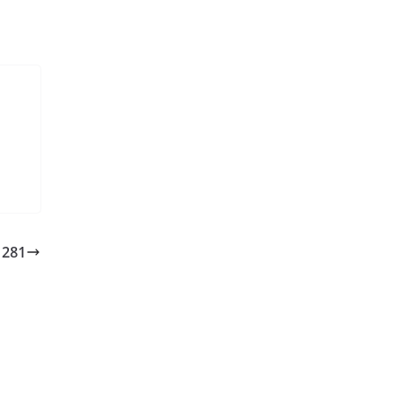
Result
About
Contact
1281