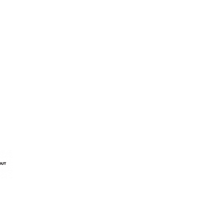
sponsibly