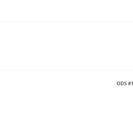
Home
ODS #