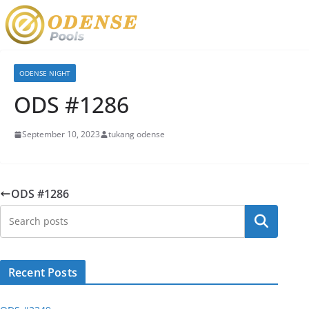
ODENSE NIGHT
ODS #1286
September 10, 2023
tukang odense
ODS #1286
Search
Recent Posts