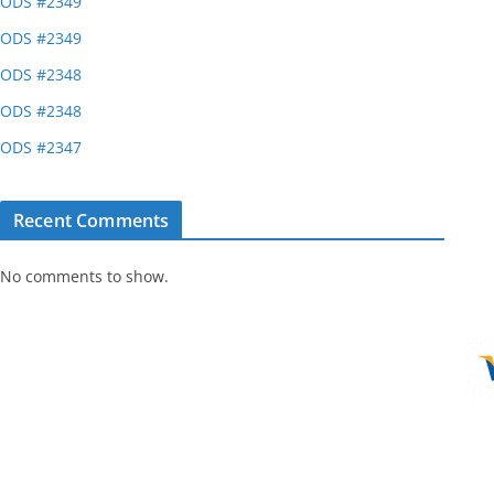
ODS #2349
ODS #2349
ODS #2348
ODS #2348
ODS #2347
Recent Comments
No comments to show.
Home
Result
About
Contact
COPYRIGH