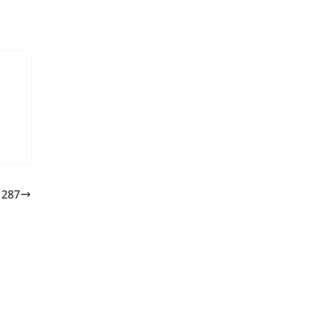
Result
About
Contact
1287