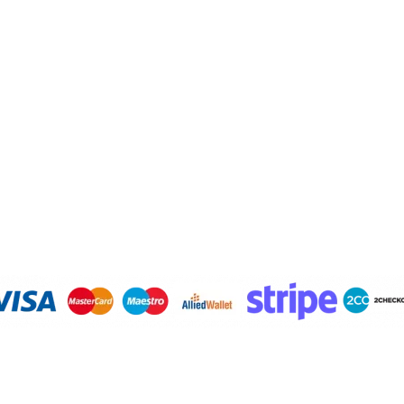
T @2012 Odense Pools. All Right Reserved. Must be 18 or Older to Play. Please Play Re