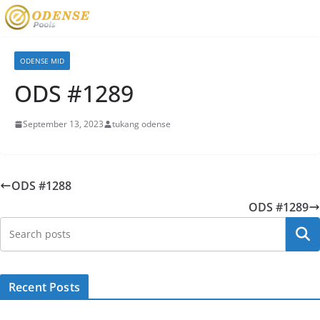
ODENSE MID
ODS #1289
September 13, 2023
tukang odense
ODS #1288
ODS #1289
Searc
Recent Posts