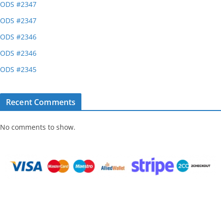
ODS #2347
ODS #2347
ODS #2346
ODS #2346
ODS #2345
Recent Comments
No comments to show.
Home
Result
About
Contact
COPYRIGHT @2012 Odense Pools. All Right Reserved. Must be 18 or Older to Play.