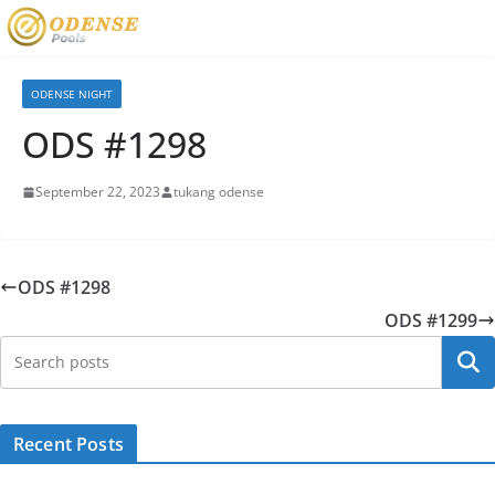
ODENSE NIGHT
ODS #1298
September 22, 2023
tukang odense
ODS #1298
ODS #1299
Searc
Recent Posts