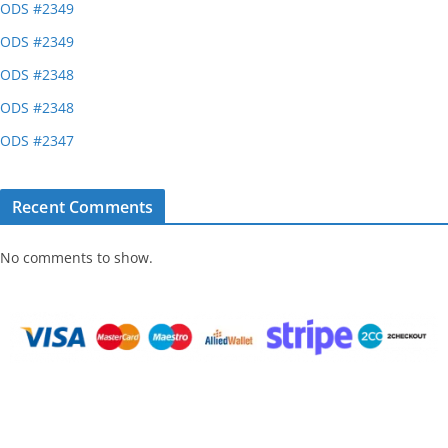
ODS #2349
ODS #2349
ODS #2348
ODS #2348
ODS #2347
Recent Comments
No comments to show.
Home
Result
About
Contact
COPYRIGHT @2012 Odense Pools. All Right Reserved. Must be 18 or Older to Play.