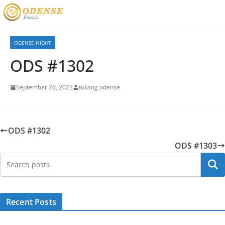
ODENSE NIGHT
ODS #1302
September 26, 2023
tukang odense
ODS #1302
ODS #1303
Searc
Recent Posts