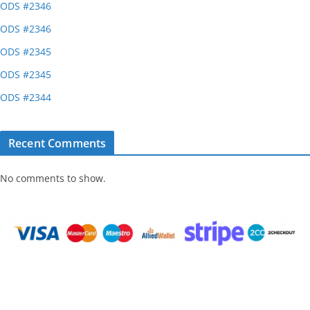
ODS #2346
ODS #2346
ODS #2345
ODS #2345
ODS #2344
Recent Comments
No comments to show.
Home
Result
About
Contact
COPYRIGHT @2012 Odense Pools. All Right Reserved. Must be 18 or Older to Play.