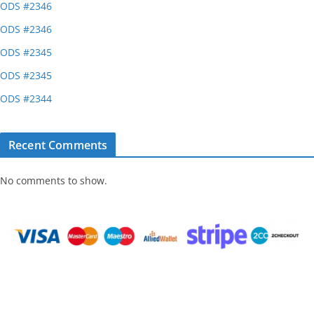
ODS #2346
ODS #2346
ODS #2345
ODS #2345
ODS #2344
Recent Comments
No comments to show.
Home
Result
About
Contact
COPYRIGHT @2012 Odense Pools. All Right Reserved. Must be 18 or Older to Play.