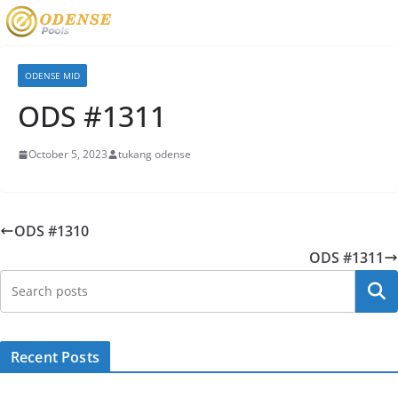
ODENSE MID
ODS #1311
October 5, 2023
tukang odense
ODS #1310
ODS #1311
Searc
Recent Posts