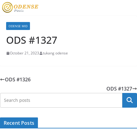
ODENSE MID
ODS #1327
October 21, 2023
tukang odense
ODS #1326
ODS #1327
Searc
Recent Posts