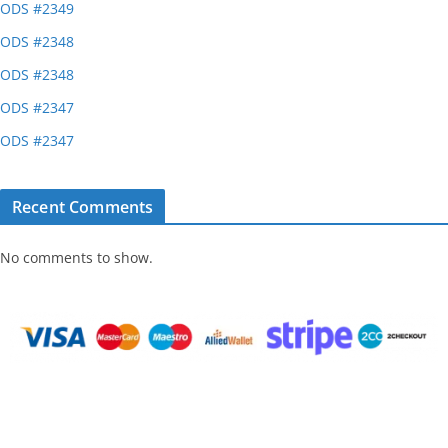
ODS #2349
ODS #2348
ODS #2348
ODS #2347
ODS #2347
Recent Comments
No comments to show.
Home
Result
About
Contact
COPYRIGHT @2012 Odense Pools. All Right Reserved. Must be 18 or Older to Play.