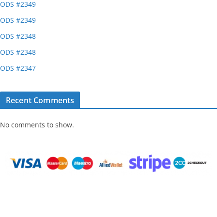
ODS #2349
ODS #2349
ODS #2348
ODS #2348
ODS #2347
Recent Comments
No comments to show.
Home
Result
About
Contact
COPYRIGHT @2012 Odense Pools. All Right Reserved. Must be 18 or Older to Play.