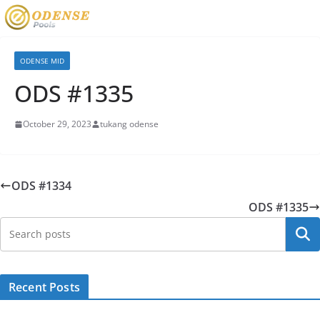
ODENSE MID
ODS #1335
October 29, 2023
tukang odense
ODS #1334
ODS #1335
Searc
Recent Posts