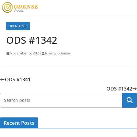
ODENSE MID
ODS #1342
November 5, 2023
tukang odense
ODS #1341
ODS #1342
Searc
Recent Posts