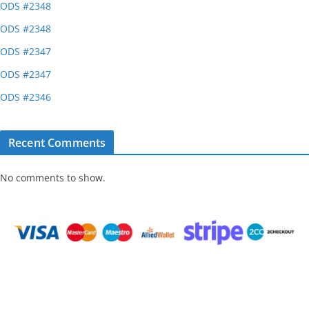
ODS #2348
ODS #2348
ODS #2347
ODS #2347
ODS #2346
Recent Comments
No comments to show.
Home
Result
About
Contact
COPYRIGHT @2012 Odense Pools. All Right Reserved. Must be 18 or Older to Play.