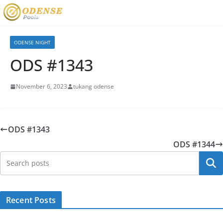
ODENSE NIGHT
ODS #1343
November 6, 2023
tukang odense
ODS #1343
ODS #1344
Searc
Recent Posts