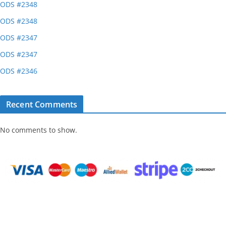
ODS #2348
ODS #2348
ODS #2347
ODS #2347
ODS #2346
Recent Comments
No comments to show.
Home
Result
About
Contact
COPYRIGHT @2012 Odense Pools. All Right Reserved. Must be 18 or Older to Play.