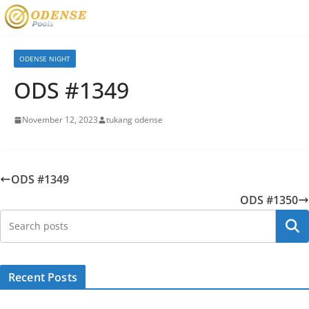
ODENSE NIGHT
ODS #1349
November 12, 2023
tukang odense
ODS #1349
ODS #1350
Searc
Recent Posts