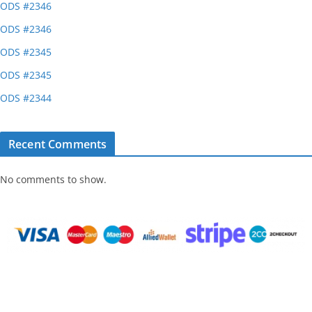
ODS #2346
ODS #2346
ODS #2345
ODS #2345
ODS #2344
Recent Comments
No comments to show.
Home
Result
About
Contact
COPYRIGHT @2012 Odense Pools. All Right Reserved. Must be 18 or Older to Play.