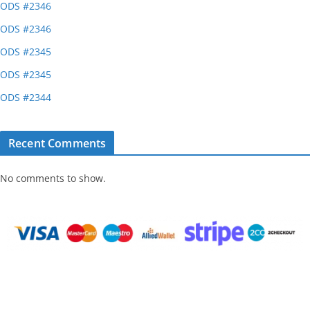
ODS #2346
ODS #2346
ODS #2345
ODS #2345
ODS #2344
Recent Comments
No comments to show.
Home
Result
About
Contact
COPYRIGHT @2012 Odense Pools. All Right Reserved. Must be 18 or Older to Play.