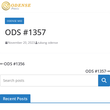
ODENSE MID
ODS #1357
November 20, 2023
tukang odense
ODS #1356
ODS #1357
Searc
Recent Posts