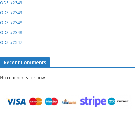
ODS #2349
ODS #2349
ODS #2348
ODS #2348
ODS #2347
Recent Comments
No comments to show.
Home
Result
About
Contact
COPYRIGHT @2012 Odense Pools. All Right Reserved. Must be 18 or Older to Play.