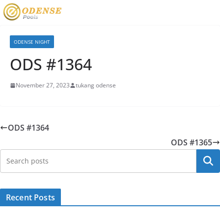
ODENSE NIGHT
ODS #1364
November 27, 2023
tukang odense
ODS #1364
ODS #1365
Searc
Recent Posts