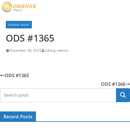
ODENSE NIGHT
ODS #1365
November 28, 2023
tukang odense
ODS #1365
ODS #1366
Searc
Recent Posts