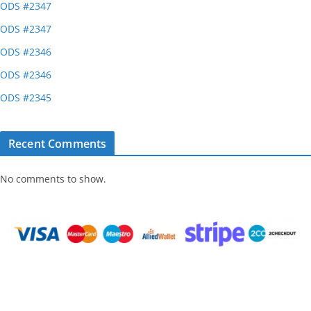
ODS #2347
ODS #2347
ODS #2346
ODS #2346
ODS #2345
Recent Comments
No comments to show.
Home
Result
About
Contact
COPYRIGHT @2012 Odense Pools. All Right Reserved. Must be 18 or Older to Play.