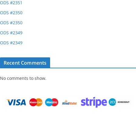
ODS #2351
ODS #2350
ODS #2350
ODS #2349
ODS #2349
Recent Comments
No comments to show.
Home
Result
About
Contact
COPYRIGHT @2012 Odense Pools. All Right Reserved. Must be 18 or Older to Play.