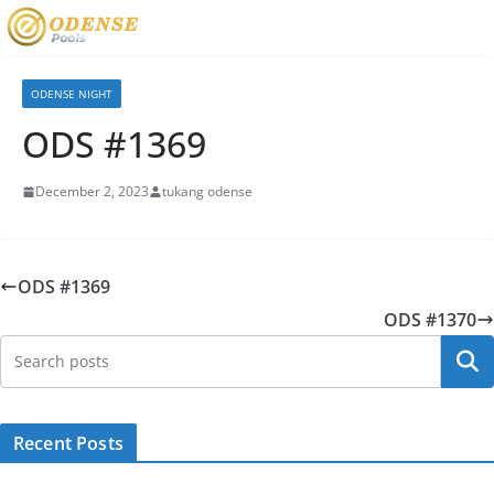
ODENSE NIGHT
ODS #1369
December 2, 2023
tukang odense
ODS #1369
ODS #1370
Searc
Recent Posts