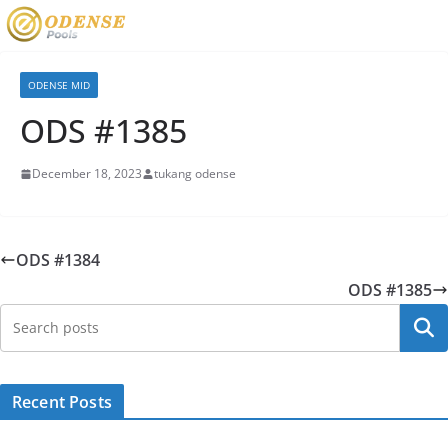
ODENSE MID
ODS #1385
December 18, 2023
tukang odense
ODS #1384
ODS #1385
Searc
Recent Posts