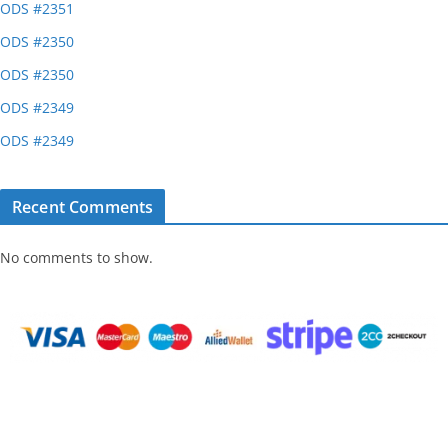
ODS #2351
ODS #2350
ODS #2350
ODS #2349
ODS #2349
Recent Comments
No comments to show.
Home
Result
About
Contact
COPYRIGHT @2012 Odense Pools. All Right Reserved. Must be 18 or Older to Play.