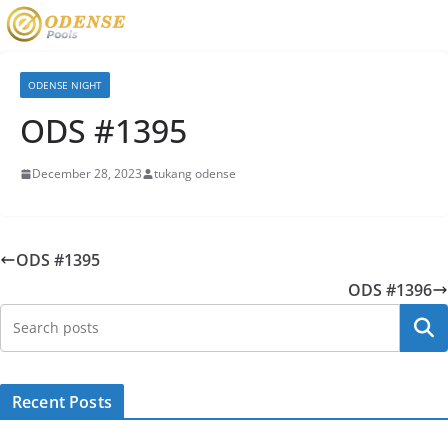
ODENSE NIGHT
ODS #1395
December 28, 2023
tukang odense
ODS #1395
ODS #1396
Searc
Recent Posts