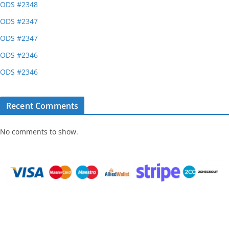
ODS #2348
ODS #2347
ODS #2347
ODS #2346
ODS #2346
Recent Comments
No comments to show.
Home
Result
About
Contact
COPYRIGHT @2012 Odense Pools. All Right Reserved. Must be 18 or Older to Play.