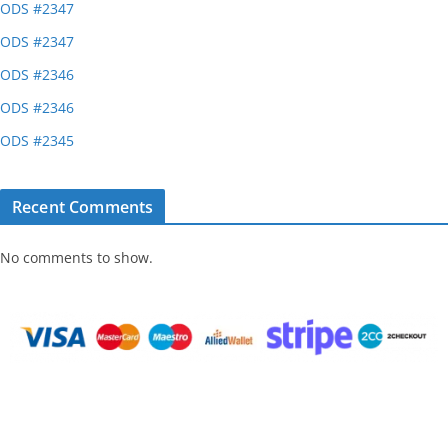
ODS #2347
ODS #2347
ODS #2346
ODS #2346
ODS #2345
Recent Comments
No comments to show.
Home
Result
About
Contact
COPYRIGHT @2012 Odense Pools. All Right Reserved. Must be 18 or Older to Play.