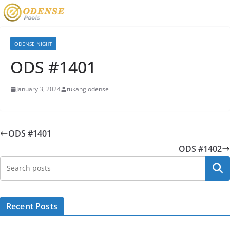
ODENSE NIGHT
ODS #1401
January 3, 2024
tukang odense
ODS #1401
ODS #1402
Searc
Recent Posts