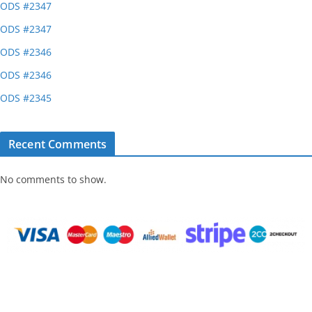
ODS #2347
ODS #2347
ODS #2346
ODS #2346
ODS #2345
Recent Comments
No comments to show.
Home
Result
About
Contact
COPYRIGHT @2012 Odense Pools. All Right Reserved. Must be 18 or Older to Play.