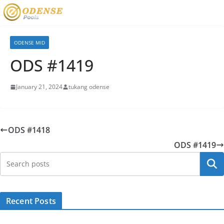
ODENSE MID
ODS #1419
January 21, 2024
tukang odense
ODS #1418
ODS #1419
Searc
Recent Posts