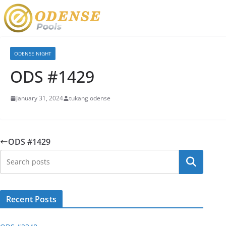
ODENSE NIGHT
ODS #1429
January 31, 2024
tukang odense
ODS #1429
Search
Recent Posts