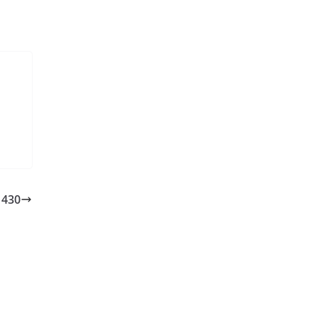
Result
About
Contact
1430