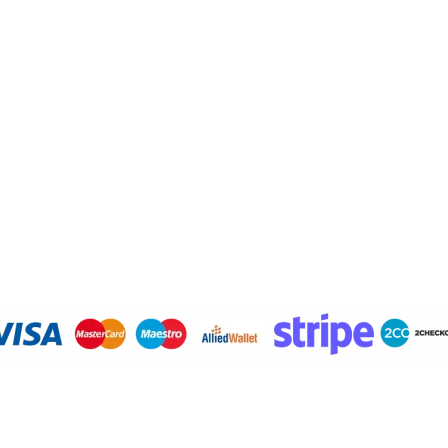
T @2012 Odense Pools. All Right Reserved. Must be 18 or Older to Play. Please Play Re