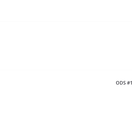
Home
ODS #