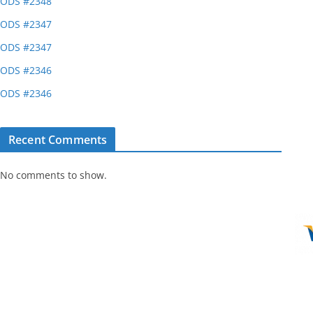
ODS #2348
ODS #2347
ODS #2347
ODS #2346
ODS #2346
Recent Comments
No comments to show.
Home
Result
About
Contact
COPYRIGH