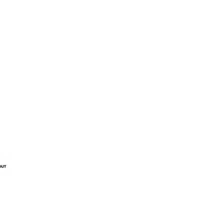
sponsibly