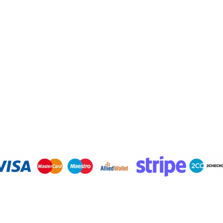
T @2012 Odense Pools. All Right Reserved. Must be 18 or Older to Play. Please Play Re