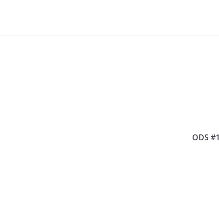
Home
ODS #