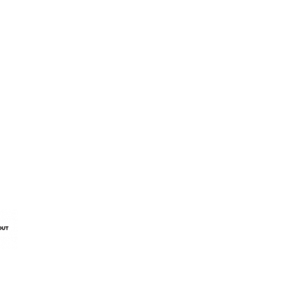
sponsibly