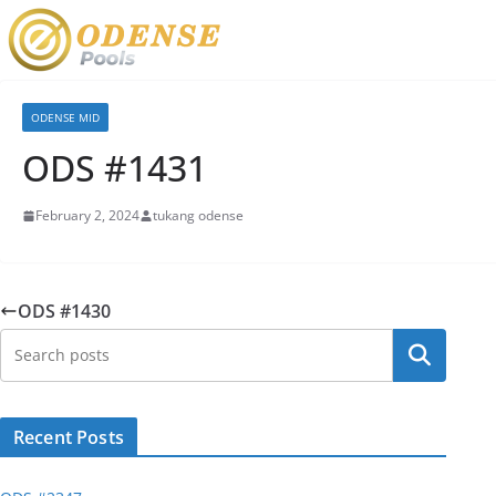
ODENSE MID
ODS #1431
February 2, 2024
tukang odense
ODS #1430
Search
Recent Posts