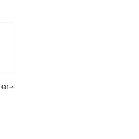
Result
About
Contact
1431