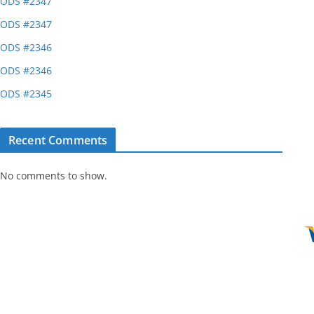
ODS #2347
ODS #2347
ODS #2346
ODS #2346
ODS #2345
Recent Comments
No comments to show.
Home
Result
About
Contact
COPYRIGH