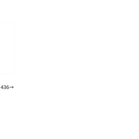
Result
About
Contact
1436