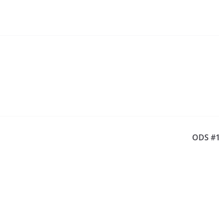
Home
ODS #