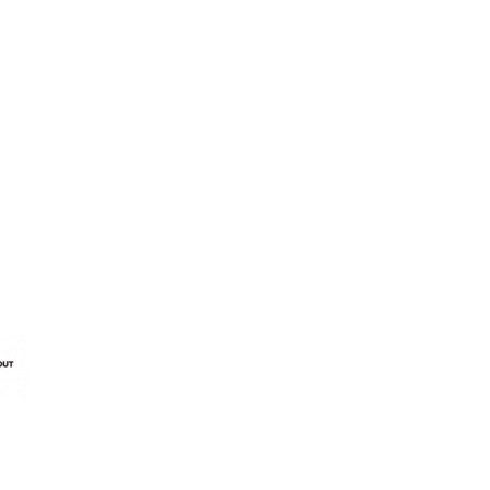
sponsibly