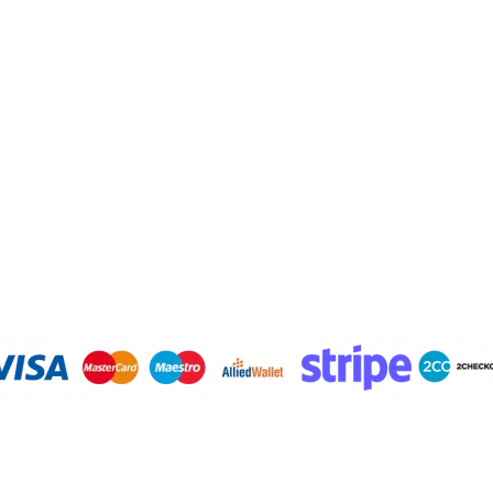
T @2012 Odense Pools. All Right Reserved. Must be 18 or Older to Play. Please Play Re