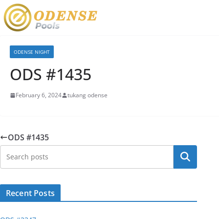
ODENSE NIGHT
ODS #1435
February 6, 2024
tukang odense
ODS #1435
Search
Recent Posts