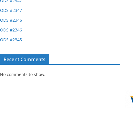
ODS #2347
ODS #2347
ODS #2346
ODS #2346
ODS #2345
Recent Comments
No comments to show.
Home
Result
About
Contact
COPYRIGH