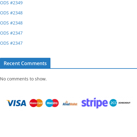
ODS #2349
ODS #2348
ODS #2348
ODS #2347
ODS #2347
Recent Comments
No comments to show.
Home
Result
About
Contact
COPYRIGHT @2012 Odense Pools. All Right Reserved. Must be 18 or Older to Play.