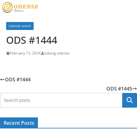
ODENSE NIGHT
ODS #1444
February 15, 2024
tukang odense
ODS #1444
ODS #1445
Searc
Recent Posts