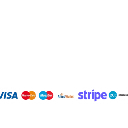
T @2012 Odense Pools. All Right Reserved. Must be 18 or Older to Play. Please Play Re