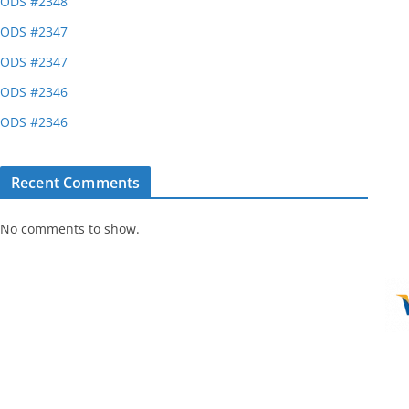
ODS #2348
ODS #2347
ODS #2347
ODS #2346
ODS #2346
Recent Comments
No comments to show.
Home
Result
About
Contact
COPYRIGH