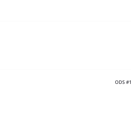
Home
ODS #