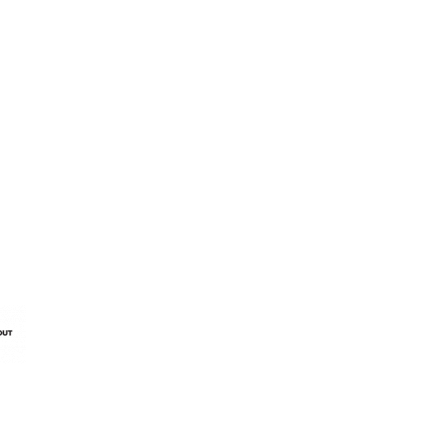
sponsibly