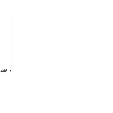
Result
About
Contact
1446