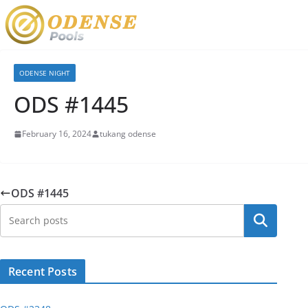
ODENSE NIGHT
ODS #1445
February 16, 2024
tukang odense
ODS #1445
Search
Recent Posts