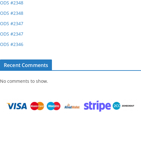
ODS #2348
ODS #2348
ODS #2347
ODS #2347
ODS #2346
Recent Comments
No comments to show.
Home
Result
About
Contact
COPYRIGHT @2012 Odense Pools. All Right Reserved. Must be 18 or Older to Play.