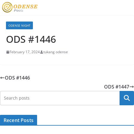
ODENSE NIGHT
ODS #1446
February 17, 2024
tukang odense
ODS #1446
ODS #1447
Searc
Recent Posts