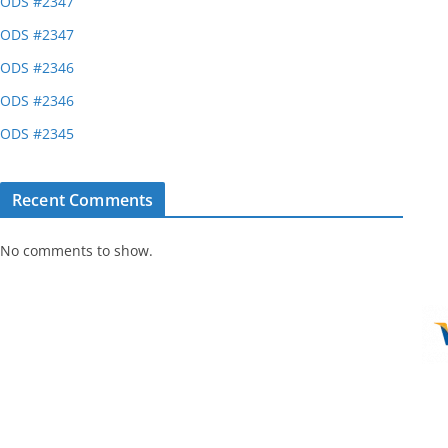
ODS #2347
ODS #2347
ODS #2346
ODS #2346
ODS #2345
Recent Comments
No comments to show.
Home
Result
About
Contact
COPYRIGH