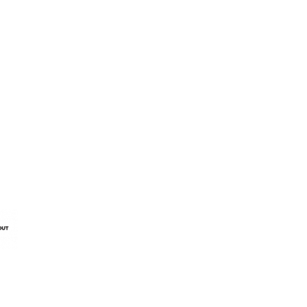
sponsibly