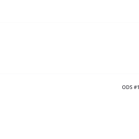
Home
ODS #