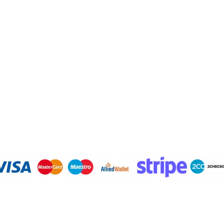
T @2012 Odense Pools. All Right Reserved. Must be 18 or Older to Play. Please Play Re