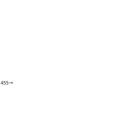
Result
About
Contact
1455