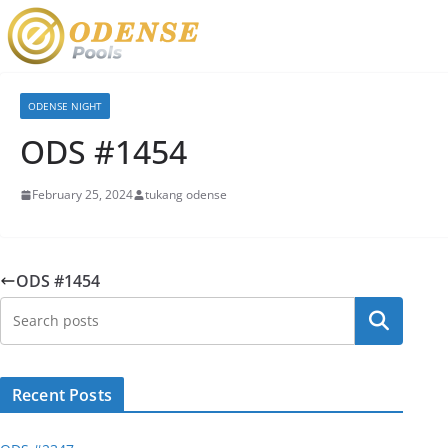
ODENSE NIGHT
ODS #1454
February 25, 2024
tukang odense
ODS #1454
Search
Recent Posts