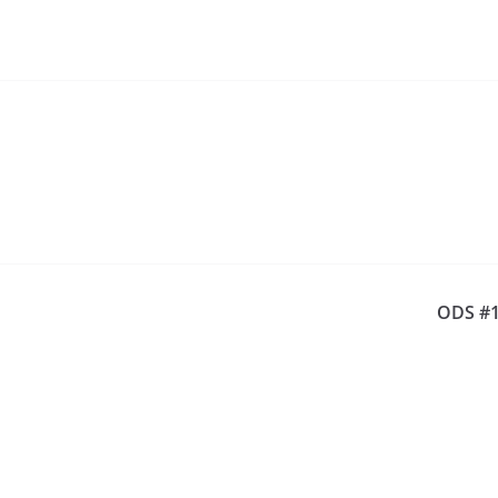
Home
ODS #