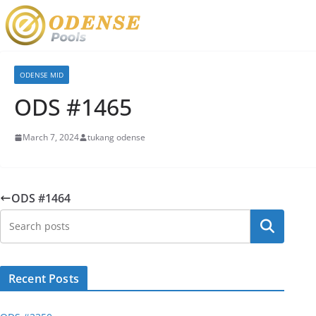
ODENSE MID
ODS #1465
March 7, 2024
tukang odense
ODS #1464
Search
Recent Posts