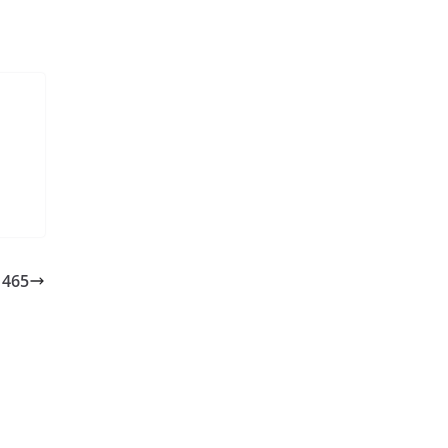
Result
About
Contact
1465