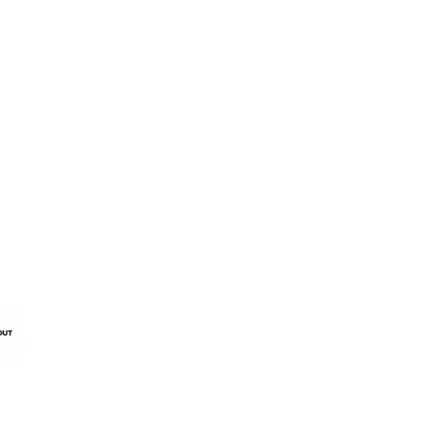
sponsibly