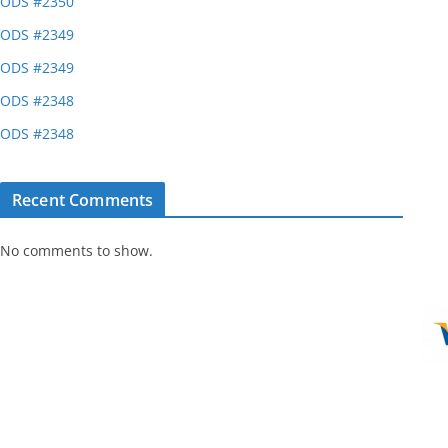
ODS #2350
ODS #2349
ODS #2349
ODS #2348
ODS #2348
Recent Comments
No comments to show.
Home
Result
About
Contact
COPYRIGH