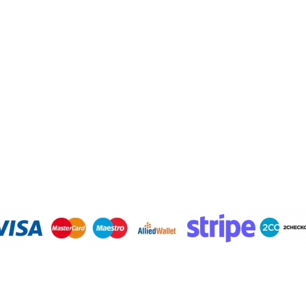
T @2012 Odense Pools. All Right Reserved. Must be 18 or Older to Play. Please Play Re