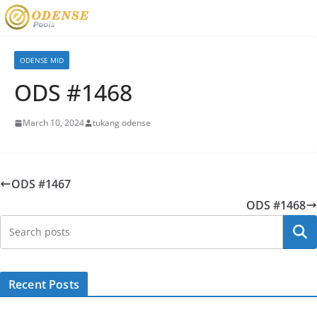
ODENSE MID
ODS #1468
March 10, 2024
tukang odense
ODS #1467
ODS #1468
Searc
Recent Posts