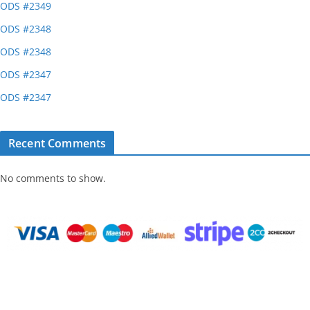
ODS #2349
ODS #2348
ODS #2348
ODS #2347
ODS #2347
Recent Comments
No comments to show.
Home
Result
About
Contact
COPYRIGHT @2012 Odense Pools. All Right Reserved. Must be 18 or Older to Play.