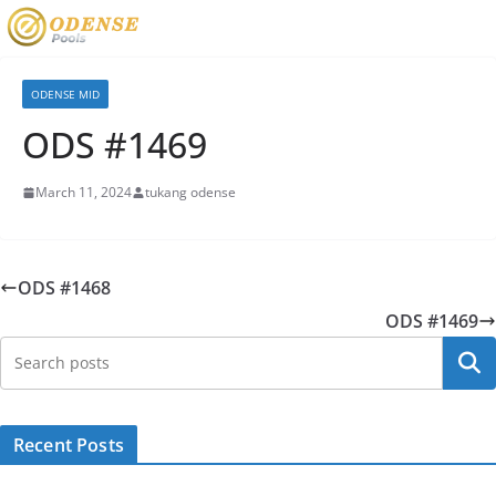
ODENSE MID
ODS #1469
March 11, 2024
tukang odense
ODS #1468
ODS #1469
Searc
Recent Posts