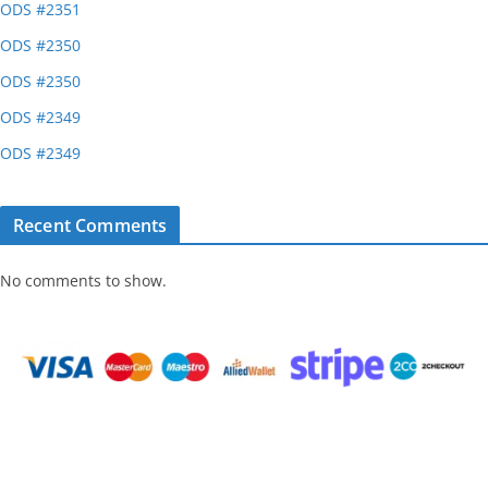
ODS #2351
ODS #2350
ODS #2350
ODS #2349
ODS #2349
Recent Comments
No comments to show.
Home
Result
About
Contact
COPYRIGHT @2012 Odense Pools. All Right Reserved. Must be 18 or Older to Play.