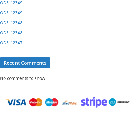
ODS #2349
ODS #2349
ODS #2348
ODS #2348
ODS #2347
Recent Comments
No comments to show.
Home
Result
About
Contact
COPYRIGHT @2012 Odense Pools. All Right Reserved. Must be 18 or Older to Play.