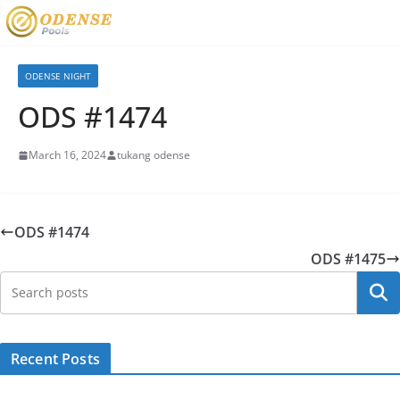
ODENSE NIGHT
ODS #1474
March 16, 2024
tukang odense
ODS #1474
ODS #1475
Searc
Recent Posts