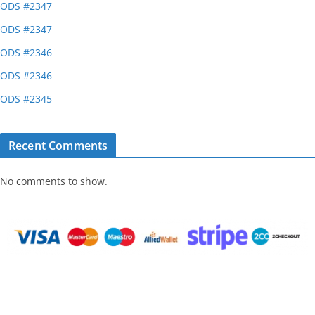
ODS #2347
ODS #2347
ODS #2346
ODS #2346
ODS #2345
Recent Comments
No comments to show.
Home
Result
About
Contact
COPYRIGHT @2012 Odense Pools. All Right Reserved. Must be 18 or Older to Play.