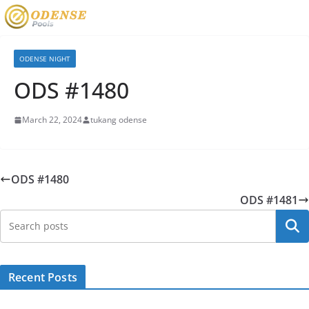
ODENSE NIGHT
ODS #1480
March 22, 2024
tukang odense
ODS #1480
ODS #1481
Searc
Recent Posts