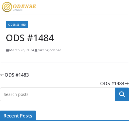
ODENSE MID
ODS #1484
March 26, 2024
tukang odense
ODS #1483
ODS #1484
Searc
Recent Posts