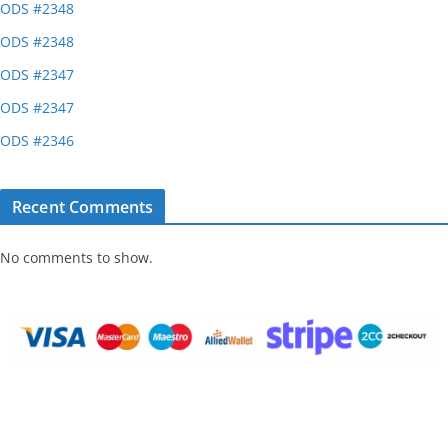
ODS #2348
ODS #2348
ODS #2347
ODS #2347
ODS #2346
Recent Comments
No comments to show.
Home
Result
About
Contact
COPYRIGHT @2012 Odense Pools. All Right Reserved. Must be 18 or Older to Play.