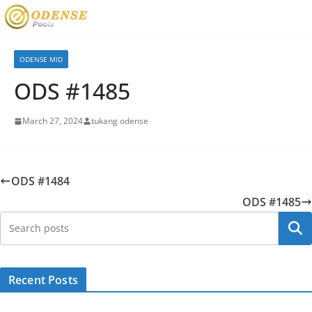
ODENSE MID
ODS #1485
March 27, 2024
tukang odense
ODS #1484
ODS #1485
Searc
Recent Posts