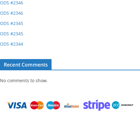
ODS #2346
ODS #2346
ODS #2345
ODS #2345
ODS #2344
Recent Comments
No comments to show.
Home
Result
About
Contact
COPYRIGHT @2012 Odense Pools. All Right Reserved. Must be 18 or Older to Play.