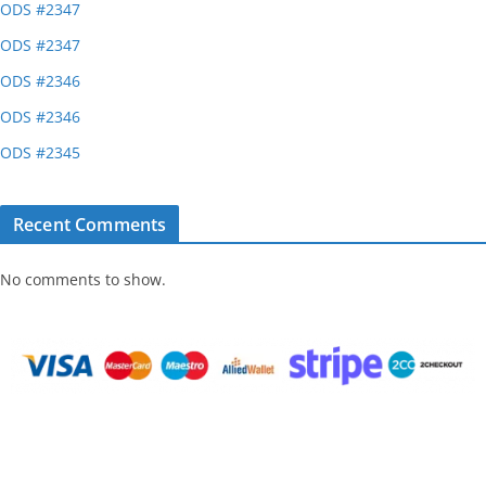
ODS #2347
ODS #2347
ODS #2346
ODS #2346
ODS #2345
Recent Comments
No comments to show.
Home
Result
About
Contact
COPYRIGHT @2012 Odense Pools. All Right Reserved. Must be 18 or Older to Play.