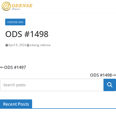
ODENSE MID
ODS #1498
April 9, 2024
tukang odense
ODS #1497
ODS #1498
Searc
Recent Posts