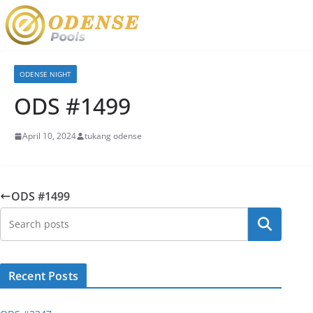
ODENSE NIGHT
ODS #1499
April 10, 2024
tukang odense
ODS #1499
Search
Recent Posts