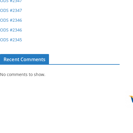
ODS #2347
ODS #2347
ODS #2346
ODS #2346
ODS #2345
Recent Comments
No comments to show.
Home
Result
About
Contact
COPYRIGH