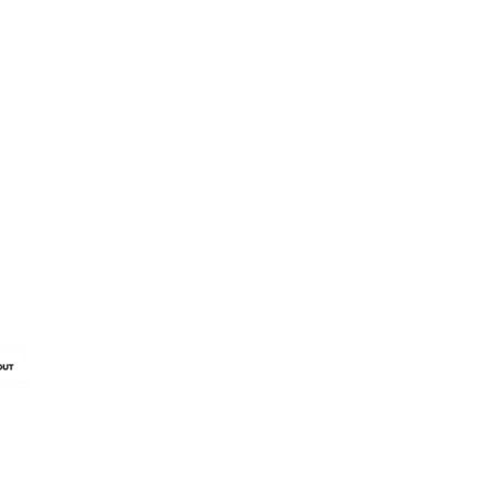
sponsibly