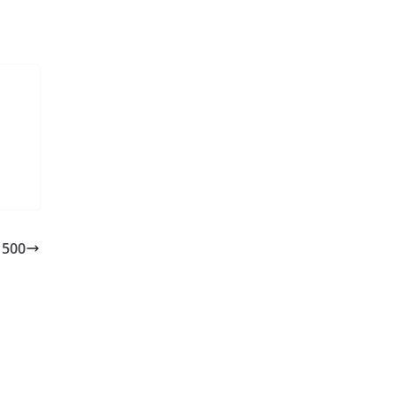
Result
About
Contact
1500