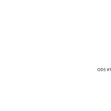
Home
ODS #