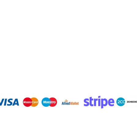
T @2012 Odense Pools. All Right Reserved. Must be 18 or Older to Play. Please Play Re