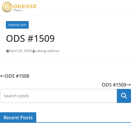
ODENSE MID
ODS #1509
April 20, 2024
tukang odense
ODS #1508
ODS #1509
Searc
Recent Posts