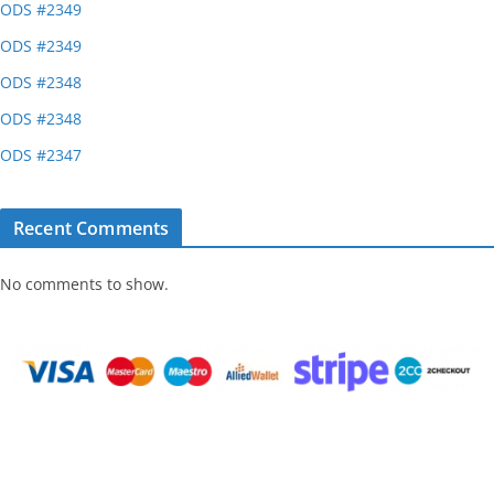
ODS #2349
ODS #2349
ODS #2348
ODS #2348
ODS #2347
Recent Comments
No comments to show.
Home
Result
About
Contact
COPYRIGHT @2012 Odense Pools. All Right Reserved. Must be 18 or Older to Play.