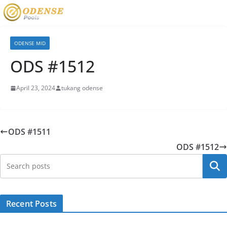
ODENSE MID
ODS #1512
April 23, 2024
tukang odense
ODS #1511
ODS #1512
Searc
Recent Posts