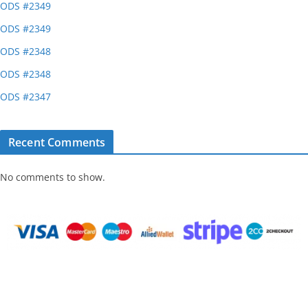
ODS #2349
ODS #2349
ODS #2348
ODS #2348
ODS #2347
Recent Comments
No comments to show.
Home
Result
About
Contact
COPYRIGHT @2012 Odense Pools. All Right Reserved. Must be 18 or Older to Play.