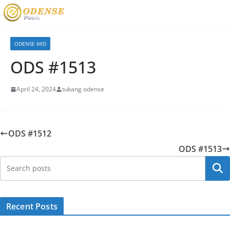
ODENSE MID
ODS #1513
April 24, 2024
tukang odense
ODS #1512
ODS #1513
Searc
Recent Posts