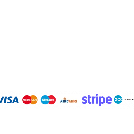
T @2012 Odense Pools. All Right Reserved. Must be 18 or Older to Play. Please Play Re