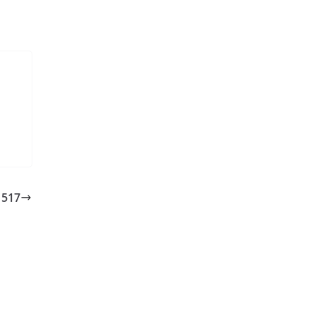
Result
About
Contact
1517