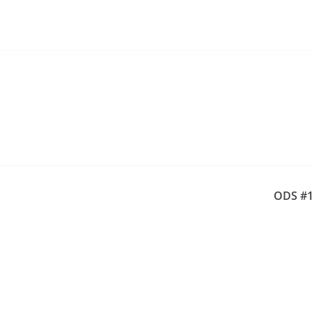
Home
ODS #