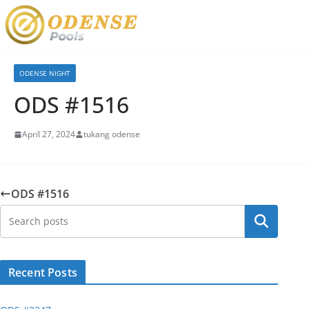
ODENSE NIGHT
ODS #1516
April 27, 2024
tukang odense
ODS #1516
Search
Recent Posts