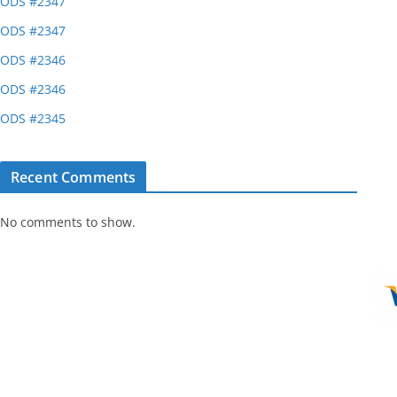
ODS #2347
ODS #2347
ODS #2346
ODS #2346
ODS #2345
Recent Comments
No comments to show.
Home
Result
About
Contact
COPYRIGH