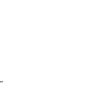
sponsibly