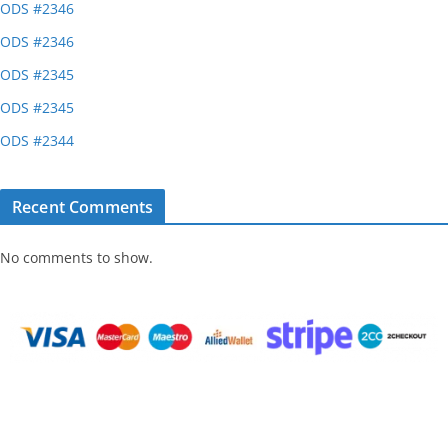
ODS #2346
ODS #2346
ODS #2345
ODS #2345
ODS #2344
Recent Comments
No comments to show.
Home
Result
About
Contact
COPYRIGHT @2012 Odense Pools. All Right Reserved. Must be 18 or Older to Play.