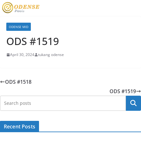
ODENSE MID
ODS #1519
April 30, 2024
tukang odense
ODS #1518
ODS #1519
Searc
Recent Posts