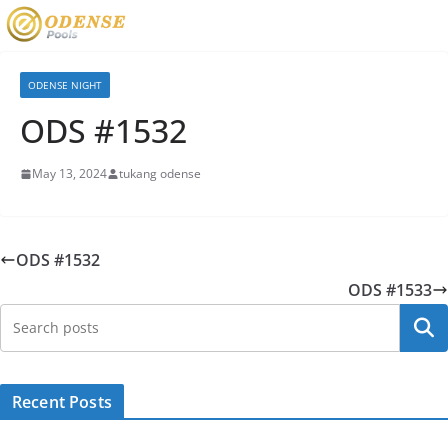
ODENSE NIGHT
ODS #1532
May 13, 2024
tukang odense
ODS #1532
ODS #1533
Searc
Recent Posts