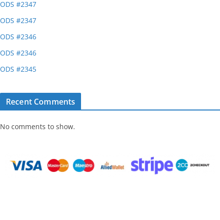
ODS #2347
ODS #2347
ODS #2346
ODS #2346
ODS #2345
Recent Comments
No comments to show.
Home
Result
About
Contact
COPYRIGHT @2012 Odense Pools. All Right Reserved. Must be 18 or Older to Play.