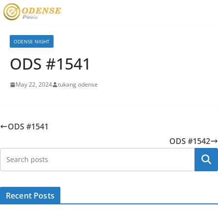
ODENSE NIGHT
ODS #1541
May 22, 2024
tukang odense
ODS #1541
ODS #1542
Searc
Recent Posts