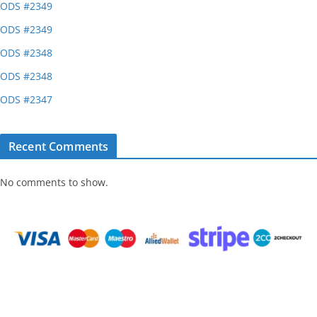
ODS #2349
ODS #2349
ODS #2348
ODS #2348
ODS #2347
Recent Comments
No comments to show.
Home
Result
About
Contact
COPYRIGHT @2012 Odense Pools. All Right Reserved. Must be 18 or Older to Play.