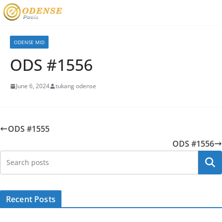
ODENSE MID
ODS #1556
June 6, 2024
tukang odense
ODS #1555
ODS #1556
Searc
Recent Posts