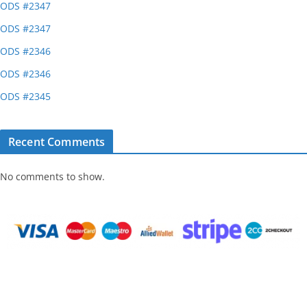
ODS #2347
ODS #2347
ODS #2346
ODS #2346
ODS #2345
Recent Comments
No comments to show.
Home
Result
About
Contact
COPYRIGHT @2012 Odense Pools. All Right Reserved. Must be 18 or Older to Play.