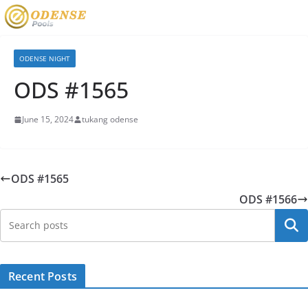
ODENSE NIGHT
ODS #1565
June 15, 2024
tukang odense
ODS #1565
ODS #1566
Searc
Recent Posts