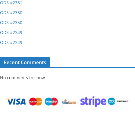
ODS #2351
ODS #2350
ODS #2350
ODS #2349
ODS #2349
Recent Comments
No comments to show.
Home
Result
About
Contact
COPYRIGHT @2012 Odense Pools. All Right Reserved. Must be 18 or Older to Play.