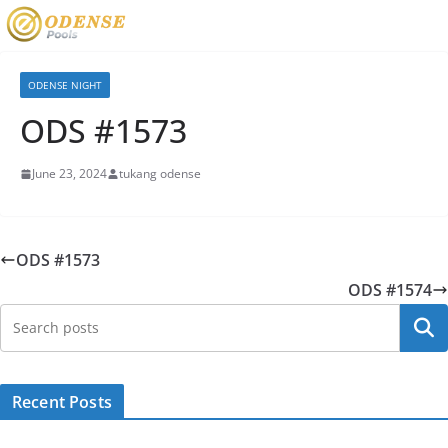
ODENSE NIGHT
ODS #1573
June 23, 2024
tukang odense
ODS #1573
ODS #1574
Searc
Recent Posts