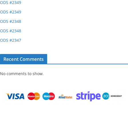
ODS #2349
ODS #2349
ODS #2348
ODS #2348
ODS #2347
Recent Comments
No comments to show.
Home
Result
About
Contact
COPYRIGHT @2012 Odense Pools. All Right Reserved. Must be 18 or Older to Play.