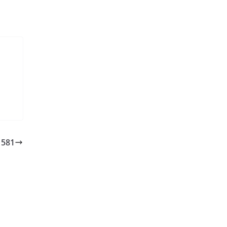
Result
About
Contact
1581