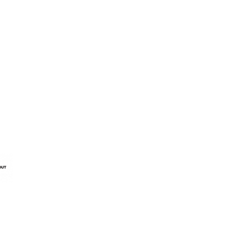
sponsibly