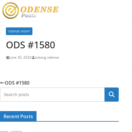
ODENSE NIGHT
ODS #1580
June 30, 2024
tukang odense
ODS #1580
Search
Recent Posts