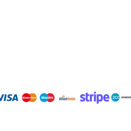
T @2012 Odense Pools. All Right Reserved. Must be 18 or Older to Play. Please Play Re