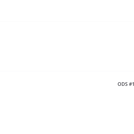
Home
ODS #