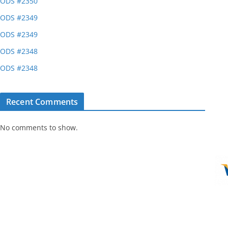
ODS #2350
ODS #2349
ODS #2349
ODS #2348
ODS #2348
Recent Comments
No comments to show.
Home
Result
About
Contact
COPYRIGH