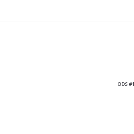
Home
ODS #