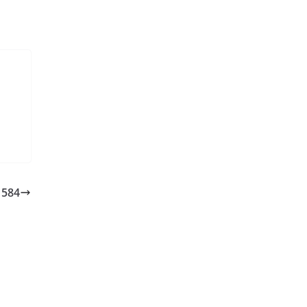
Result
About
Contact
1584