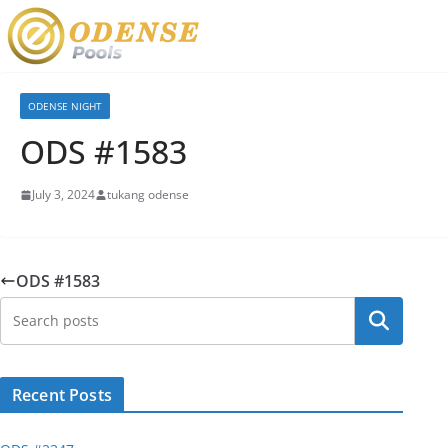
ODENSE NIGHT
ODS #1583
July 3, 2024
tukang odense
ODS #1583
Search
Recent Posts