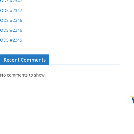
ODS #2347
ODS #2347
ODS #2346
ODS #2346
ODS #2345
Recent Comments
No comments to show.
Home
Result
About
Contact
COPYRIGH