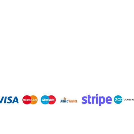
T @2012 Odense Pools. All Right Reserved. Must be 18 or Older to Play. Please Play Re