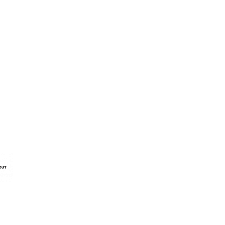
sponsibly